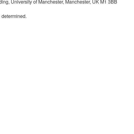
lding, University of Manchester, Manchester, UK M1 3BB
e determined.