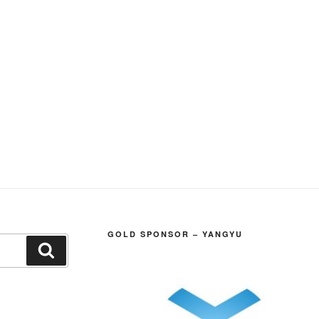
GOLD SPONSOR – YANGYU
Search