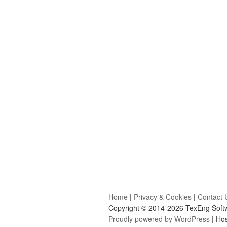
Home
|
Privacy & Cookies
|
Contact 
Copyright © 2014-2026 TexEng Softwa
Proudly powered by WordPress
| Ho