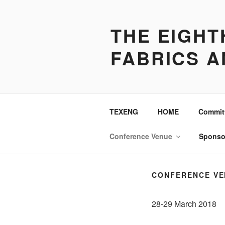
Skip
to
THE EIGH
content
FABRICS A
TEXENG
HOME
Commit
Conference Venue
Sponso
CONFERENCE VE
28-29 March 2018