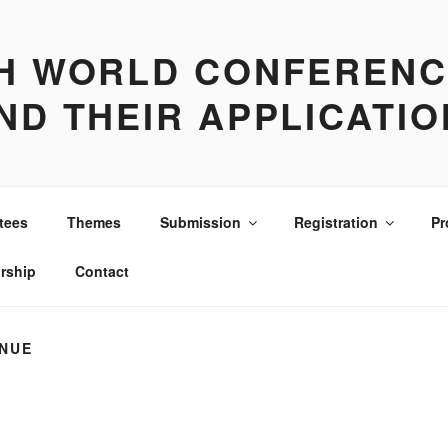
TH WORLD CONFERENC
ND THEIR APPLICATI
tees
Themes
Submission
Registration
Pr
rship
Contact
NUE