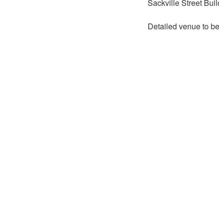
Sackville Street Bui
Detailed venue to b