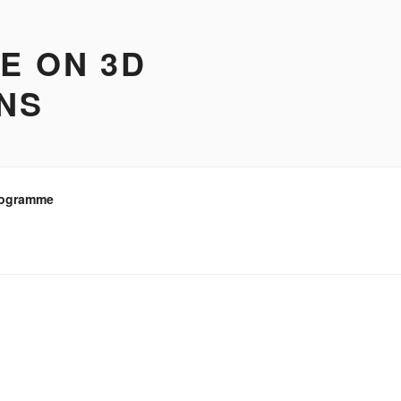
E ON 3D
ONS
ogramme