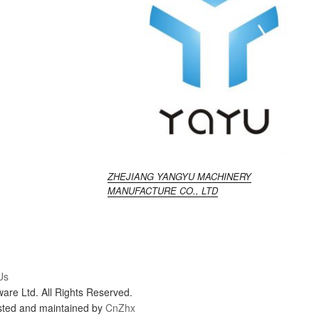
ZHEJIANG YANGYU MACHINERY
MANUFACTURE CO., LTD
Us
re Ltd. All Rights Reserved.
sted and maintained by
CnZhx