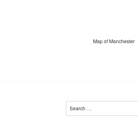
Map of Manchester
Search
for: