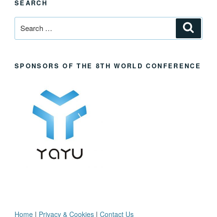
SEARCH
Search
Search
for:
SPONSORS OF THE 8TH WORLD CONFERENCE
Home
|
Privacy & Cookies
|
Contact Us