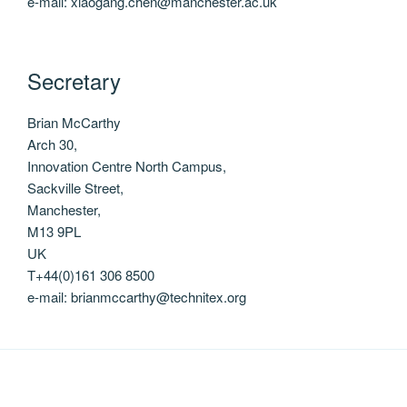
e-mail: xiaogang.chen@manchester.ac.uk
Secretary
Brian McCarthy
Arch 30,
Innovation Centre North Campus,
Sackville Street,
Manchester,
M13 9PL
UK
T+44(0)161 306 8500
e-mail: brianmccarthy@technitex.org