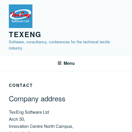
Skip
to
content
TEXENG
Software, consultancy, conferences for the technical textile
industry
Menu
CONTACT
Company address
TexEng Software Ltd
Arch 30,
Innovation Centre North Campus,