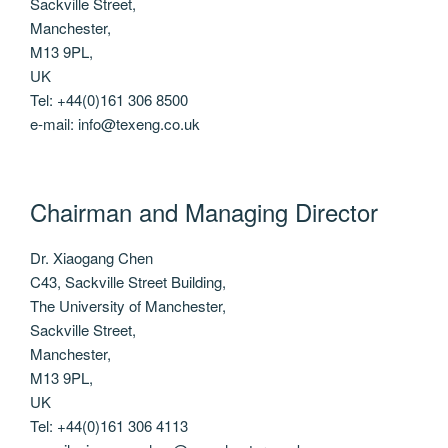
Sackville Street,
Manchester,
M13 9PL,
UK
Tel: +44(0)161 306 8500
e-mail: info@texeng.co.uk
Chairman and Managing Director
Dr. Xiaogang Chen
C43, Sackville Street Building,
The University of Manchester,
Sackville Street,
Manchester,
M13 9PL,
UK
Tel: +44(0)161 306 4113