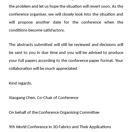
the problem and let us hope the situation will revert soon. As the
conference organiser, we will closely look into the situation and
will propose another date for the conference when the
conditions become satisfactory.
The abstracts submitted will still be reviewed and decisions will
be sent to you in due time and you will be advised to produce
your full papers according to the conference paper format. Your
collaboration will be much appreciated.
Kind regards,
Xiaogang Chen, Co-Chair of Conference
On behalf of the Conference Organising Committee
9th World Conference in 3D Fabrics and Their Applications