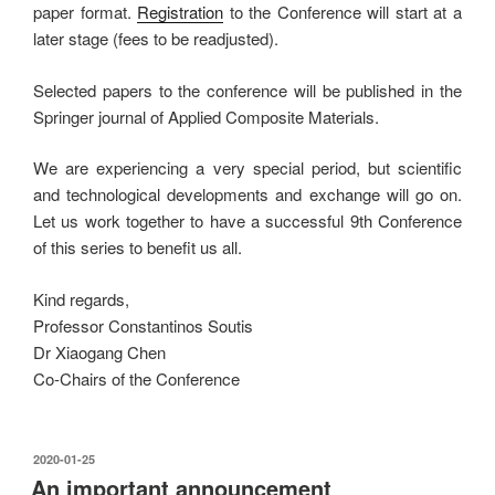
paper format.
Registration
to the Conference will start at a
later stage (fees to be readjusted).
Selected papers to the conference will be published in the
Springer journal of Applied Composite Materials.
We are experiencing a very special period, but scientific
and technological developments and exchange will go on.
Let us work together to have a successful 9th Conference
of this series to benefit us all.
Kind regards,
Professor Constantinos Soutis
Dr Xiaogang Chen
Co-Chairs of the Conference
发
2020-01-25
布
An important announcement