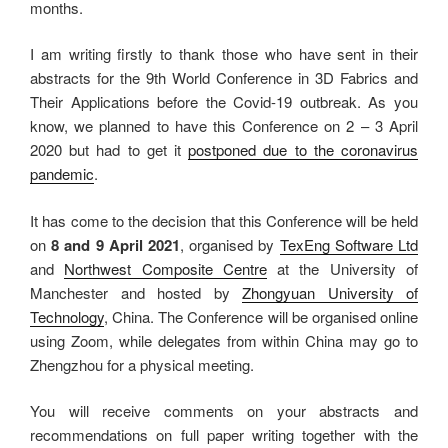
months.
I am writing firstly to thank those who have sent in their
abstracts for the 9th World Conference in 3D Fabrics and
Their Applications before the Covid-19 outbreak. As you
know, we planned to have this Conference on 2 – 3 April
2020 but had to get it
postponed due to the coronavirus
pandemic
.
It has come to the decision that this Conference will be held
on
8 and 9 April 2021
, organised by
TexEng Software Ltd
and
Northwest Composite Centre
at the University of
Manchester and hosted by
Zhongyuan University of
Technology
, China. The Conference will be organised online
using Zoom, while delegates from within China may go to
Zhengzhou for a physical meeting.
You will receive comments on your abstracts and
recommendations on full paper writing together with the