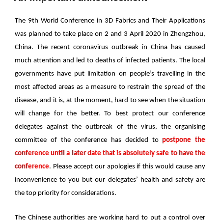
于
The 9th World Conference in 3D Fabrics and Their Applications
was planned to take place on 2 and 3 April 2020 in Zhengzhou,
China. The recent coronavirus outbreak in China has caused
much attention and led to deaths of infected patients. The local
governments have put limitation on people’s travelling in the
most affected areas as a measure to restrain the spread of the
disease, and it is, at the moment, hard to see when the situation
will change for the better. To best protect our conference
delegates against the outbreak of the virus, the organising
committee of the conference has decided to
postpone the
conference until a later date that is absolutely safe to have the
conference
. Please accept our apologies if this would cause any
inconvenience to you but our delegates’ health and safety are
the top priority for considerations.
The Chinese authorities are working hard to put a control over