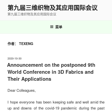
跳
第九届三维织物及其应用国际会议
至
第九届三维织物及其应用国际会议
内
容
菜单
作者：
TEXENG
发
2020-10-30
布
Announcement on the postponed 9th
于
World Conference in 3D Fabrics and
Their Applications
Dear Colleagues,
I hope everyone has been keeping safe and well amid the
up and downs of the covid-19 pandemic during the past