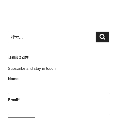
搜
搜
索
索：
订阅会议动态
Subscribe and stay in touch
Name
Email*